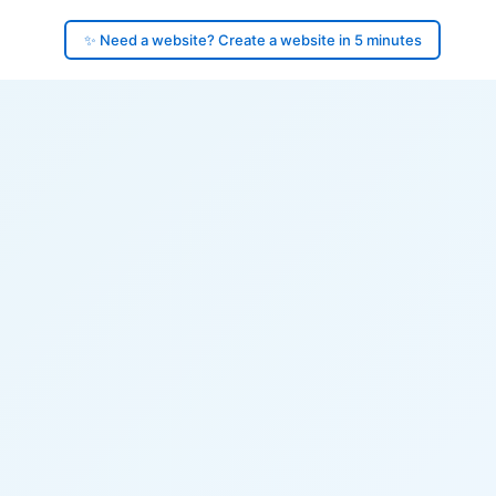
✨ Need a website? Create a website in 5 minutes