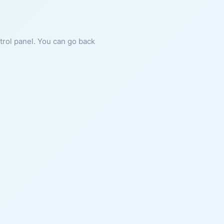
ntrol panel. You can go back