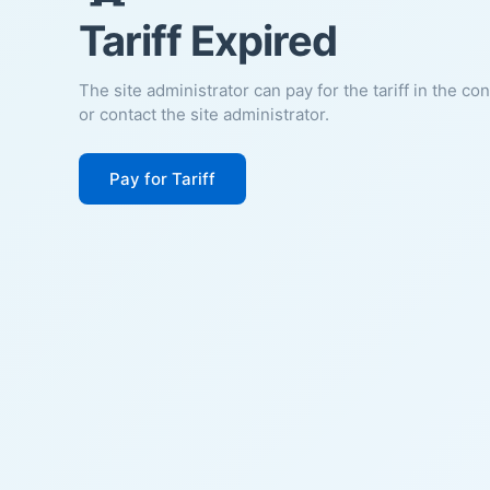
Tariff Expired
The site administrator can pay for the tariff in the co
or contact the site administrator.
Pay for Tariff