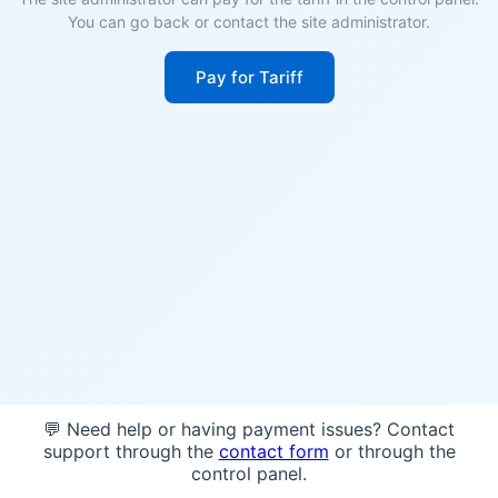
You can go back or contact the site administrator.
Pay for Tariff
💬 Need help or having payment issues? Contact
support through the
contact form
or through the
control panel.