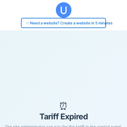
✨ Need a website? Create a website in 5 minutes
⏰
Tariff Expired
The site administrator can pay for the tariff in the control panel.