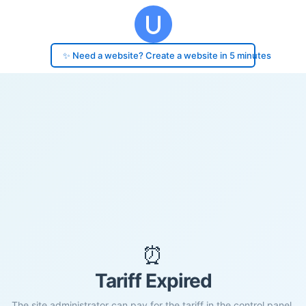
✨ Need a website? Create a website in 5 minutes
⏰
Tariff Expired
The site administrator can pay for the tariff in the control panel.