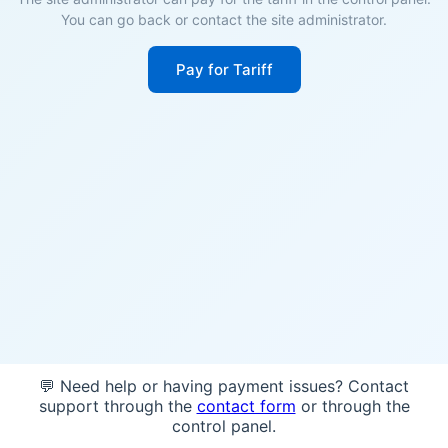
You can go back or contact the site administrator.
Pay for Tariff
💬 Need help or having payment issues? Contact
support through the
contact form
or through the
control panel.