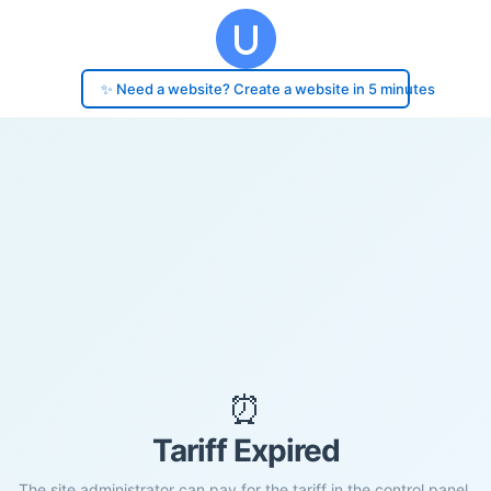
✨ Need a website? Create a website in 5 minutes
⏰
Tariff Expired
The site administrator can pay for the tariff in the control panel.