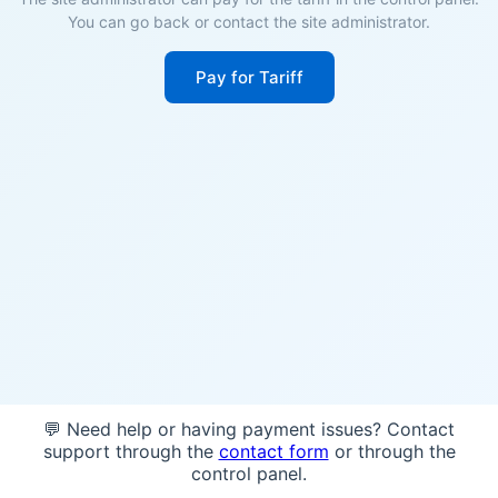
You can go back or contact the site administrator.
Pay for Tariff
💬 Need help or having payment issues? Contact
support through the
contact form
or through the
control panel.