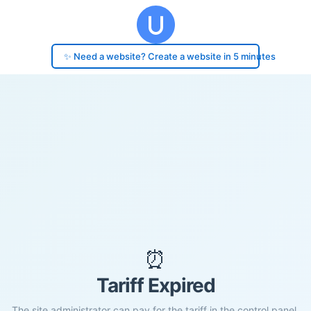
✨ Need a website? Create a website in 5 minutes
⏰
Tariff Expired
The site administrator can pay for the tariff in the control panel.