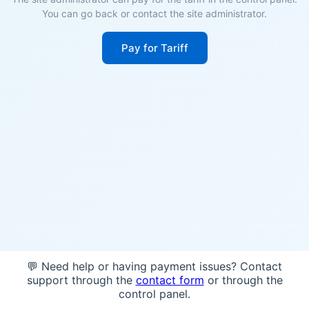
You can go back or contact the site administrator.
Pay for Tariff
💬 Need help or having payment issues? Contact
support through the
contact form
or through the
control panel.