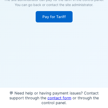
You can go back or contact the site administrator.
Pay for Tariff
💬 Need help or having payment issues? Contact
support through the
contact form
or through the
control panel.