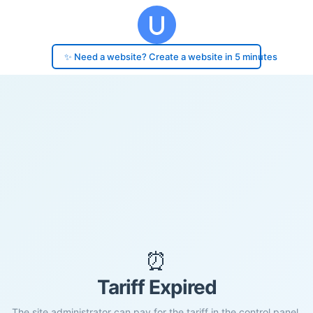
✨ Need a website? Create a website in 5 minutes
⏰
Tariff Expired
The site administrator can pay for the tariff in the control panel.