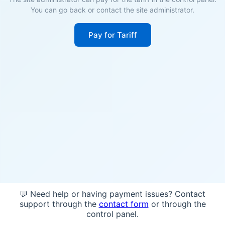
You can go back or contact the site administrator.
Pay for Tariff
💬 Need help or having payment issues? Contact
support through the
contact form
or through the
control panel.