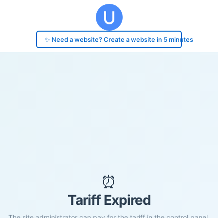
✨ Need a website? Create a website in 5 minutes
⏰
Tariff Expired
The site administrator can pay for the tariff in the control panel.