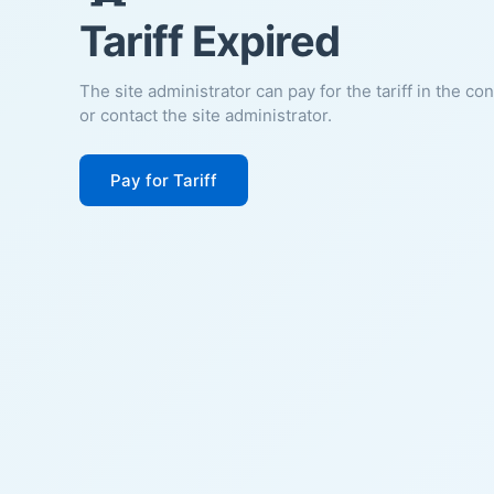
Tariff Expired
The site administrator can pay for the tariff in the co
or contact the site administrator.
Pay for Tariff