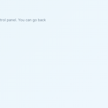
ntrol panel. You can go back