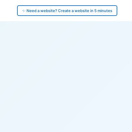
✨ Need a website? Create a website in 5 minutes