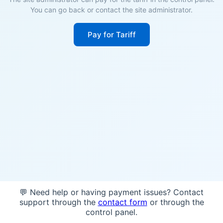
You can go back or contact the site administrator.
Pay for Tariff
💬 Need help or having payment issues? Contact
support through the
contact form
or through the
control panel.