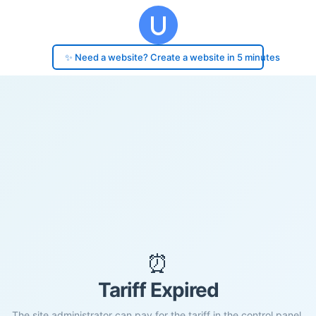
✨ Need a website? Create a website in 5 minutes
⏰
Tariff Expired
The site administrator can pay for the tariff in the control panel.