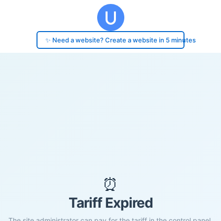
✨ Need a website? Create a website in 5 minutes
⏰
Tariff Expired
The site administrator can pay for the tariff in the control panel.