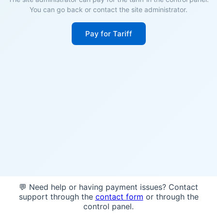
You can go back or contact the site administrator.
Pay for Tariff
💬 Need help or having payment issues? Contact
support through the
contact form
or through the
control panel.