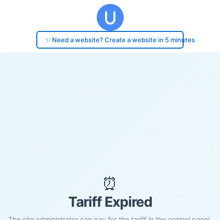
✨ Need a website? Create a website in 5 minutes
⏰
Tariff Expired
The site administrator can pay for the tariff in the control panel.