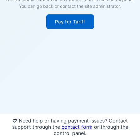
You can go back or contact the site administrator.
Pay for Tariff
💬 Need help or having payment issues? Contact
support through the
contact form
or through the
control panel.