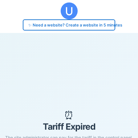
✨ Need a website? Create a website in 5 minutes
⏰
Tariff Expired
The site administrator can pay for the tariff in the control panel.