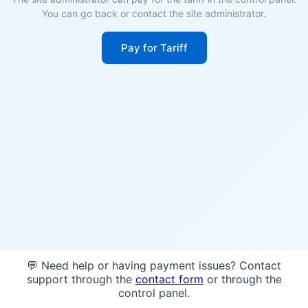
You can go back or contact the site administrator.
Pay for Tariff
💬 Need help or having payment issues? Contact
support through the
contact form
or through the
control panel.